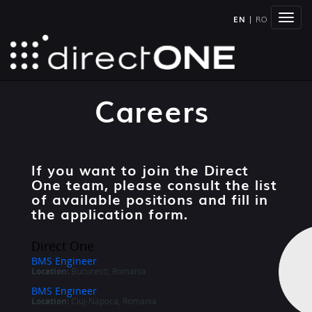
Togg
EN
|
RO
navig
Careers
If you want to join the Direct
One team, please consult the list
of available positions and fill in
the application form.